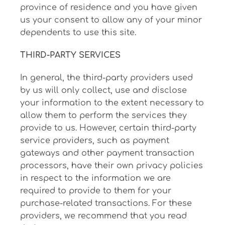
province of residence and you have given
us your consent to allow any of your minor
dependents to use this site.
THIRD-PARTY SERVICES
In general, the third-party providers used
by us will only collect, use and disclose
your information to the extent necessary to
allow them to perform the services they
provide to us. However, certain third-party
service providers, such as payment
gateways and other payment transaction
processors, have their own privacy policies
in respect to the information we are
required to provide to them for your
purchase-related transactions. For these
providers, we recommend that you read