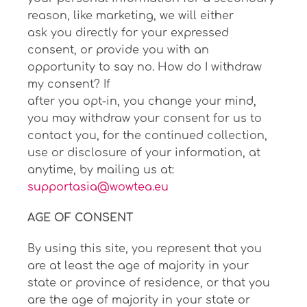
reason, like marketing, we will either
ask you directly for your expressed
consent, or provide you with an
opportunity to say no. How do I withdraw
my consent? If
after you opt-in, you change your mind,
you may withdraw your consent for us to
contact you, for the continued collection,
use or disclosure of your information, at
anytime, by mailing us at:
supportasia@wowtea.eu
AGE OF CONSENT
By using this site, you represent that you
are at least the age of majority in your
state or province of residence, or that you
are the age of majority in your state or