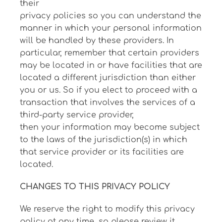
their
privacy policies so you can understand the
manner in which your personal information
will be handled by these providers. In
particular, remember that certain providers
may be located in or have facilities that are
located a different jurisdiction than either
you or us. So if you elect to proceed with a
transaction that involves the services of a
third-party service provider,
then your information may become subject
to the laws of the jurisdiction(s) in which
that service provider or its facilities are
located.
CHANGES TO THIS PRIVACY POLICY
We reserve the right to modify this privacy
policy at any time, so please review it