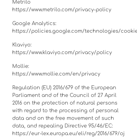
Metrilo
https://www.metrilo.com/privacy-policy
Google Analytics:
https://policies.google.com/technologies/cooki
Klaviyo:
https://www.klaviyo.com/privacy/policy
Mollie:
https://www.mollie.com/en/privacy
Regulation (EU) 2016/679 of the European
Parliament and of the Council of 27 April
2016 on the protection of natural persons
with regard to the processing of personal
data and on the free movement of such
data, and repealing Directive 95/46/EC:
https://eur-lex.europa.eu/eli/reg/2016/679/oj