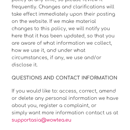
frequently. Changes and clarifications will
take effect immediately upon their posting
on the website. If we make material
changes to this policy, we will notify you
here that it has been updated, so that you
are aware of what information we collect,
how we use it, and under what
circumstances, if any, we use and/or
disclose it.
QUESTIONS AND CONTACT INFORMATION
If you would like to: access, correct, amend
or delete any personal information we have
about you, register a complaint, or
simply want more information contact us at
supportasia@wowtea.eu