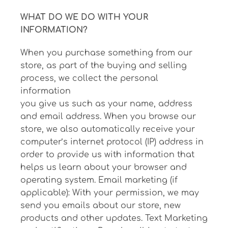
WHAT DO WE DO WITH YOUR
INFORMATION?
When you purchase something from our
store, as part of the buying and selling
process, we collect the personal
information
you give us such as your name, address
and email address. When you browse our
store, we also automatically receive your
computer’s internet protocol (IP) address in
order to provide us with information that
helps us learn about your browser and
operating system. Email marketing (if
applicable): With your permission, we may
send you emails about our store, new
products and other updates. Text Marketing