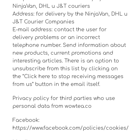
NinjaVan, DHL и J&T couriers
Address: for delivery by the NinjaVan, DHL и
J&T Courier Companies
E-mail address: contact the user for
delivery problems or an incorrect
telephone number. Send information about
new products, current promotions and
interesting articles. There is an option to
unsubscribe from this list by clicking on
the “Click here to stop receiving messages
from us” button in the email itself.
Privacy policy for third parties who use
personal data from wowtea.co
Facebook:
https://www.facebook.com/policies/cookies/