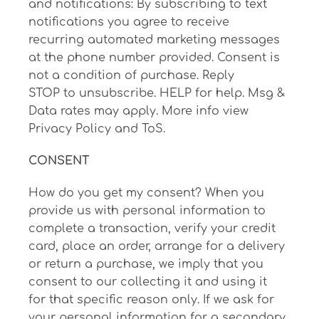
and notifications: By subscribing to text
notifications you agree to receive
recurring automated marketing messages
at the phone number provided. Consent is
not a condition of purchase. Reply
STOP to unsubscribe. HELP for help. Msg &
Data rates may apply. More info view
Privacy Policy and ToS.
CONSENT
How do you get my consent? When you
provide us with personal information to
complete a transaction, verify your credit
card, place an order, arrange for a delivery
or return a purchase, we imply that you
consent to our collecting it and using it
for that specific reason only. If we ask for
your personal information for a secondary