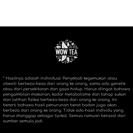
* Hasilnya adalah individual: Penyebab kegemukan atau
obesiti berbeza-beza dari orang ke orang, sama ada genetik
atau dari persekitaran dan gaya hidup. Harus diingat bahawa
pengambilan makanan, kadar metabolisme dan tahap sukan
dan latihan fizikal berbeza-beza dari orang ke orang. Ini
bererti bahawa hasil penurunan berat badan juga akan
berbeza dari orang ke orang. Tidak ada hasil individu yang
harus dianggap sebagai tipikal. Semua ramuan berasal dari
sumber semula jadi.