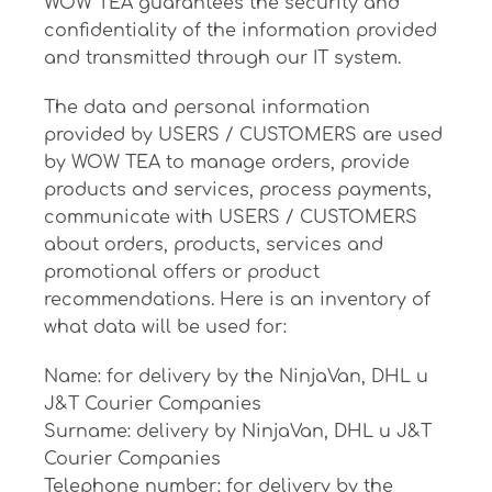
WOW TEA guarantees the security and
confidentiality of the information provided
and transmitted through our IT system.
The data and personal information
provided by USERS / CUSTOMERS are used
by WOW TEA to manage orders, provide
products and services, process payments,
communicate with USERS / CUSTOMERS
about orders, products, services and
promotional offers or product
recommendations. Here is an inventory of
what data will be used for:
Name: for delivery by the NinjaVan, DHL и
J&T Courier Companies
Surname: delivery by NinjaVan, DHL и J&T
Courier Companies
Telephone number: for delivery by the