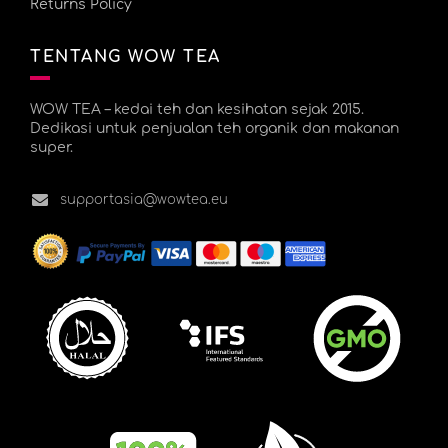
Returns Policy
TENTANG WOW TEA
WOW TEA – kedai teh dan kesihatan sejak 2015.
Dedikasi untuk penjualan teh organik dan makanan
super.
supportasia@wowtea.eu