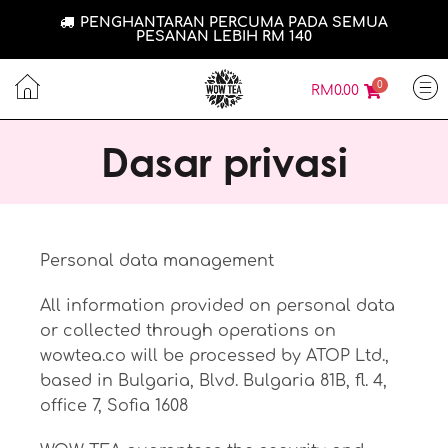
PENGHANTARAN PERCUMA PADA SEMUA
PESANAN LEBIH RM 140
0
RM
0.00
Dasar privasi
Personal data management
All information provided on personal data
or collected through operations on
wowtea.co will be processed by ATOP Ltd.,
based in Bulgaria, Blvd. Bulgaria 81B, fl. 4,
office 7, Sofia 1608