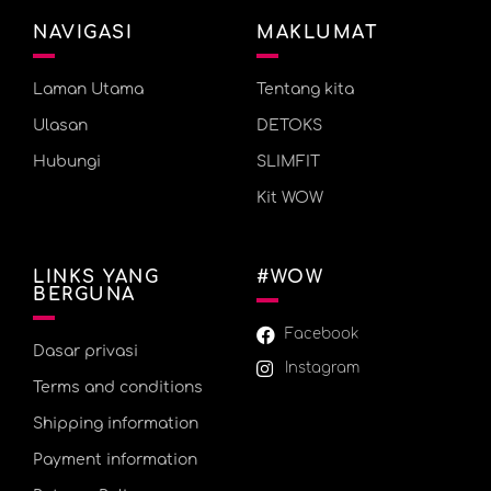
NAVIGASI
MAKLUMAT
Laman Utama
Tentang kita
Ulasan
DETOKS
Hubungi
SLIMFIT
Kit WOW
LINKS YANG
#WOW
BERGUNA
Facebook
Dasar privasi
Instagram
Terms and conditions
Shipping information
Payment information