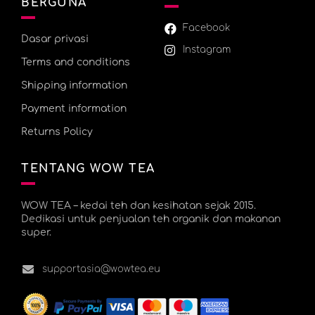
BERGUNA
Facebook
Dasar privasi
Instagram
Terms and conditions
Shipping information
Payment information
Returns Policy
TENTANG WOW TEA
WOW TEA – kedai teh dan kesihatan sejak 2015.
Dedikasi untuk penjualan teh organik dan makanan
super.
supportasia@wowtea.eu