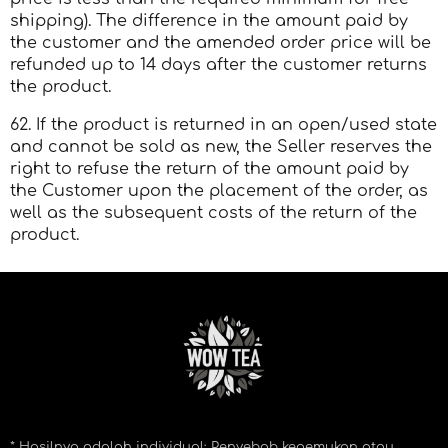
shipping). The difference in the amount paid by
the customer and the amended order price will be
refunded up to 14 days after the customer returns
the product.
62. If the product is returned in an open/used state
and cannot be sold as new, the Seller reserves the
right to refuse the return of the amount paid by
the Customer upon the placement of the order, as
well as the subsequent costs of the return of the
product.
* Hasilnya adalah individual: Penyebab kegemukan atau