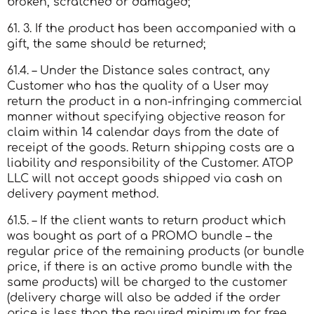
broken, scratched or damaged;
61. 3. If the product has been accompanied with a
gift, the same should be returned;
61.4. – Under the Distance sales contract, any
Customer who has the quality of a User may
return the product in a non-infringing commercial
manner without specifying objective reason for
claim within 14 calendar days from the date of
receipt of the goods. Return shipping costs are a
liability and responsibility of the Customer. ATOP
LLC will not accept goods shipped via cash on
delivery payment method.
61.5. – If the client wants to return product which
was bought as part of a PROMO bundle – the
regular price of the remaining products (or bundle
price, if there is an active promo bundle with the
same products) will be charged to the customer
(delivery charge will also be added if the order
price is less than the required minimum for free