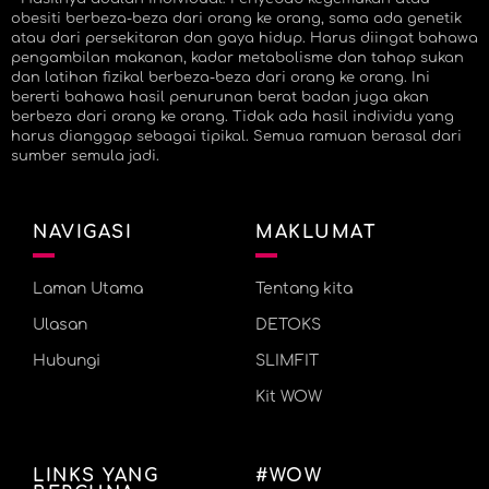
obesiti berbeza-beza dari orang ke orang, sama ada genetik
atau dari persekitaran dan gaya hidup. Harus diingat bahawa
pengambilan makanan, kadar metabolisme dan tahap sukan
dan latihan fizikal berbeza-beza dari orang ke orang. Ini
bererti bahawa hasil penurunan berat badan juga akan
berbeza dari orang ke orang. Tidak ada hasil individu yang
harus dianggap sebagai tipikal. Semua ramuan berasal dari
sumber semula jadi.
NAVIGASI
MAKLUMAT
Laman Utama
Tentang kita
Ulasan
DETOKS
Hubungi
SLIMFIT
Kit WOW
LINKS YANG
#WOW