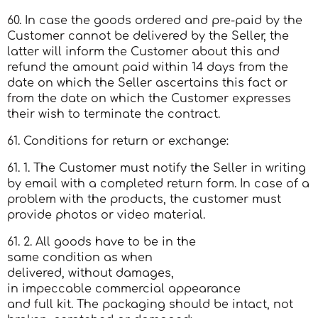
60. In case the goods ordered and pre-paid by the
Customer cannot be delivered by the Seller, the
latter will inform the Customer about this and
refund the amount paid within 14 days from the
date on which the Seller ascertains this fact or
from the date on which the Customer expresses
their wish to terminate the contract.
61. Conditions for return or exchange:
61. 1. The Customer must notify the Seller in writing
by email with a completed return form. In case of a
problem with the products, the customer must
provide photos or video material.
61. 2. All goods have to be in the
same condition as when
delivered, without damages,
in impeccable commercial appearance
and full kit. The packaging should be intact, not