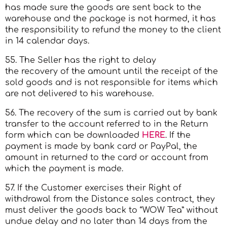
has made sure the goods are sent back to the
warehouse and the package is not harmed, it has
the responsibility to refund the money to the client
in 14 calendar days.
55. The Seller has the right to delay
the recovery of the amount until the receipt of the
sold goods and is not responsible for items which
are not delivered to his warehouse.
56. The recovery of the sum is carried out by bank
transfer to the account referred to in the Return
form which can be downloaded
HERE
. If the
payment is made by bank card or PayPal, the
amount in returned to the card or account from
which the payment is made.
57. If the Customer exercises their Right of
withdrawal from the Distance sales contract, they
must deliver the goods back to “WOW Tea” without
undue delay and no later than 14 days from the