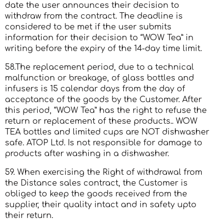
date the user announces their decision to
withdraw from the contract. The deadline is
considered to be met if the user submits
information for their decision to “WOW Tea” in
writing before the expiry of the 14-day time limit.
58.The replacement period, due to a technical
malfunction or breakage, of glass bottles and
infusers is 15 calendar days from the day of
acceptance of the goods by the Customer. After
this period, “WOW Tea” has the right to refuse the
return or replacement of these products.. WOW
TEA bottles and limited cups are NOT dishwasher
safe. ATOP Ltd. Is not responsible for damage to
products after washing in a dishwasher.
59. When exercising the Right of withdrawal from
the Distance sales contract, the Customer is
obliged to keep the goods received from the
supplier, their quality intact and in safety upto
their return.