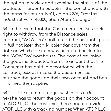
the option to review and examine the status of the
products in order to establish the compliance with
the terms for return. No11, Jalan 22/6, Gravitas
Industrial Park, 40300, Shah Alam, Selangor.
54. In the event that the Customer exercises their
right to withdraw from the Distance sales
contract, “WOW Tea” shall refund the amounts paid
in full not later than 14 calendar days from the
date on which the item was accepted back into
the “WOW Tea” warehouse. The cost of returning
the goods is deducted from the amount that the
Consumer has paid in accordance with the
contract, except in case the Customer has
returned the goods on their own account and has
informed the supplier.
54.1. – If the client no longer wishes his order,
he/she has to return the goods on their account
to ATOP LLC. The customer then should provide
ATOP LLC with a tracking number. When ATOP LLC