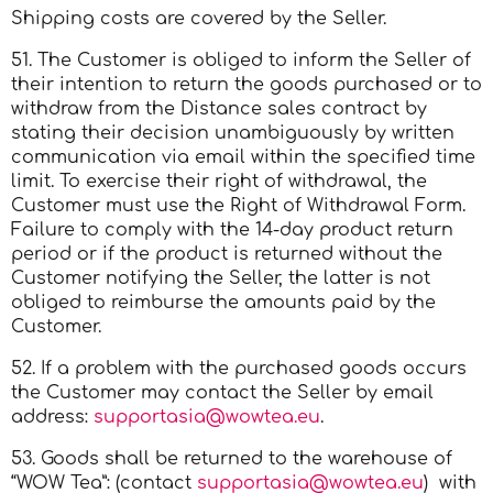
Shipping costs are covered by the Seller.
51. The Customer is obliged to inform the Seller of
their intention to return the goods purchased or to
withdraw from the Distance sales contract by
stating their decision unambiguously by written
communication via email within the specified time
limit. To exercise their right of withdrawal, the
Customer must use the Right of Withdrawal Form.
Failure to comply with the 14-day product return
period or if the product is returned without the
Customer notifying the Seller, the latter is not
obliged to reimburse the amounts paid by the
Customer.
52. If a problem with the purchased goods occurs
the Customer may contact the Seller by email
address:
supportasia@wowtea.eu
.
53. Goods shall be returned to the warehouse of
“WOW Tea”: (contact
supportasia@wowtea.eu
) with