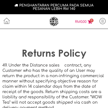
PENGHANTARAN PERCUMA PADA SEMUA
PESANAN LEBIH RM 140
0
RM
0.00
Returns Policy
49. Under the Distance sales contract, any
Customer who has the quality of an User may
return the product in a non-infringing commercial
manner without specifying objective reason for
claim within 14 calendar days from the date of
receipt of the goods. Return shipping costs are a
liability and responsibility of the Customer. “WOW
Tea” will not accept goods shipped via cash on
delivery payment method.