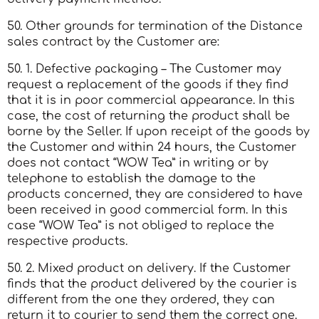
50. Other grounds for termination of the Distance
sales contract by the Customer are:
50. 1. Defective packaging – The Customer may
request a replacement of the goods if they find
that it is in poor commercial appearance. In this
case, the cost of returning the product shall be
borne by the Seller. If upon receipt of the goods by
the Customer and within 24 hours, the Customer
does not contact “WOW Tea” in writing or by
telephone to establish the damage to the
products concerned, they are considered to have
been received in good commercial form. In this
case “WOW Tea” is not obliged to replace the
respective products.
50. 2. Mixed product on delivery. If the Customer
finds that the product delivered by the courier is
different from the one they ordered, they can
return it to courier to send them the correct one.